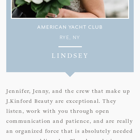
AMERICAN YACHT CLUB
RYE, NY
LINDSEY
Jennifer, Jenny, and the crew that make up
J.Kinford Beauty are exceptional. They
listen, work with you through open
communication and patience, and are really
an organized force that is absolutely needed