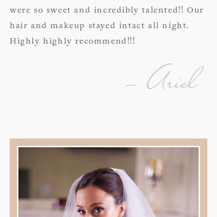
were so sweet and incredibly talented!! Our
hair and makeup stayed intact all night.
Highly highly recommend!!!
- Ariel