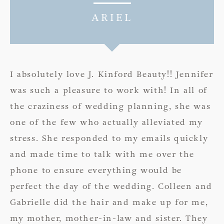
ARIEL
I absolutely love J. Kinford Beauty!! Jennifer
was such a pleasure to work with! In all of
the craziness of wedding planning, she was
one of the few who actually alleviated my
stress. She responded to my emails quickly
and made time to talk with me over the
phone to ensure everything would be
perfect the day of the wedding. Colleen and
Gabrielle did the hair and make up for me,
my mother, mother-in-law and sister. They