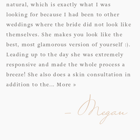
natural, which is exactly what I was
looking for because I had been to other
weddings where the bride did not look like
themselves. She makes you look like the
best, most glamorous version of yourself :).
Leading up to the day she was extremely
responsive and made the whole process a
breeze! She also does a skin consultation in
addition to the
... More »
- Megan