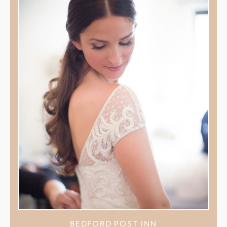
BEDFORD POST INN