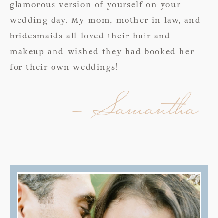
glamorous version of yourself on your
wedding day. My mom, mother in law, and
bridesmaids all loved their hair and
makeup and wished they had booked her
for their own weddings!
- Samantha