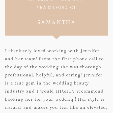
NEW MILFORD, CT
SAMANTHA
I absolutely loved working with Jennifer
and her team! From the first phone call to
the day of the wedding she was thorough,
professional, helpful, and caring! Jennifer
is a true gem in the wedding beauty
industry and I would HIGHLY recommend
booking her for your wedding! Her style is
natural and makes you feel like an elevated,