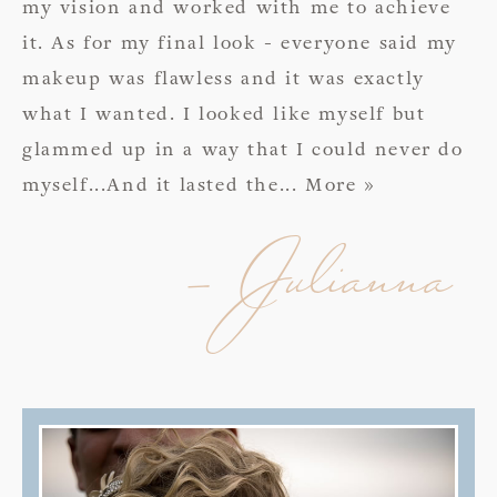
my vision and worked with me to achieve
it. As for my final look - everyone said my
makeup was flawless and it was exactly
what I wanted. I looked like myself but
glammed up in a way that I could never do
myself...And it lasted the
... More »
- Julianna