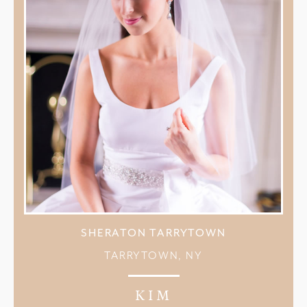
SHERATON TARRYTOWN
TARRYTOWN, NY
KIM