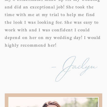
and did an exceptional job! She took the
time with me at my trial to help me find
the look I was looking for. She was easy to
work with and I was confident I could
depend on her on my wedding day! I would
highly recommend her!
- Jaclyn