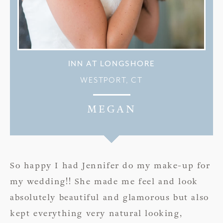
INN AT LONGSHORE
WESTPORT, CT
MEGAN
So happy I had Jennifer do my make-up for
my wedding!! She made me feel and look
absolutely beautiful and glamorous but also
kept everything very natural looking,