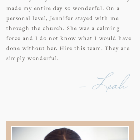
made my entire day so wonderful. On a
personal level, Jennifer stayed with me
through the church. She was a calming
force and I do not know what I would have
done without her. Hire this team. They are
simply wonderful.
- Leah