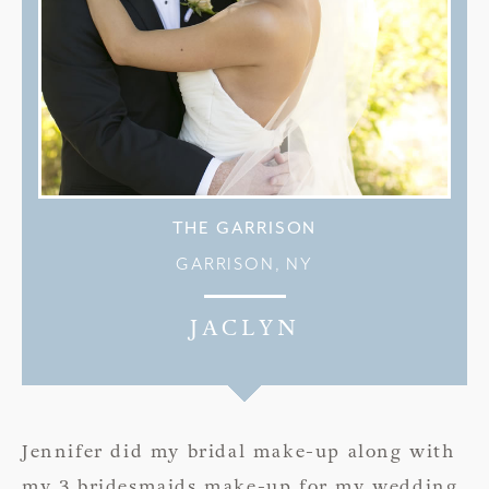
THE GARRISON
GARRISON, NY
JACLYN
Jennifer did my bridal make-up along with
my 3 bridesmaids make-up for my wedding