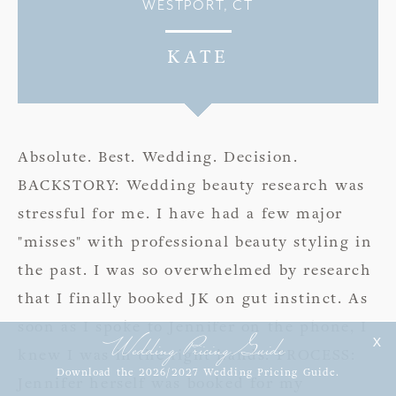
WESTPORT, CT
KATE
Absolute. Best. Wedding. Decision.
BACKSTORY: Wedding beauty research was
stressful for me. I have had a few major
"misses" with professional beauty styling in
the past. I was so overwhelmed by research
that I finally booked JK on gut instinct. As
soon as I spoke to Jennifer on the phone, I
Wedding Pricing Guide
X
knew I was in the right hands. PROCESS:
Download the 2026/2027 Wedding Pricing Guide.
Jennifer herself was booked for my