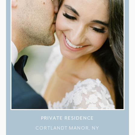
PRIVATE RESIDENCE
CORTLANDT MANOR, NY