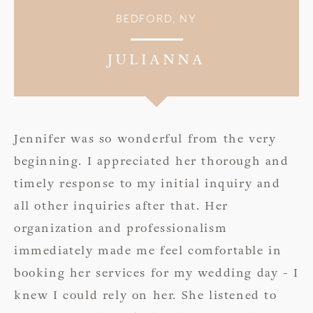
BEDFORD, NY
JULIANNA
Jennifer was so wonderful from the very
beginning. I appreciated her thorough and
timely response to my initial inquiry and
all other inquiries after that. Her
organization and professionalism
immediately made me feel comfortable in
booking her services for my wedding day - I
knew I could rely on her. She listened to