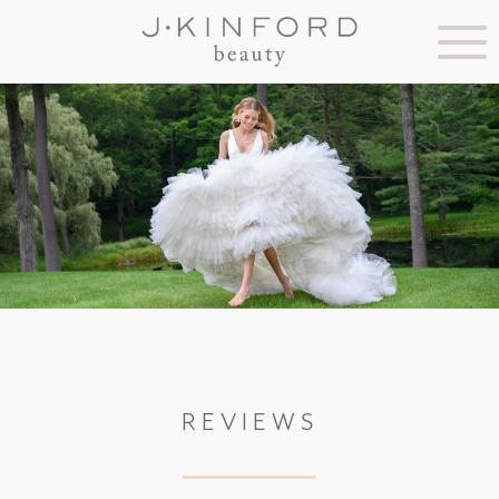
REVIEWS