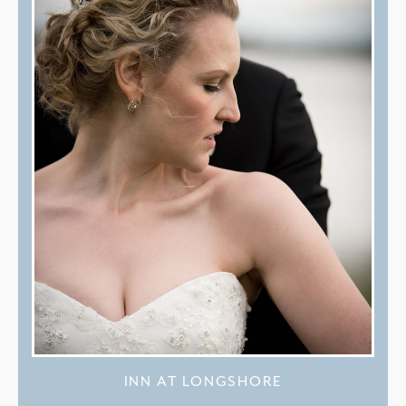
INN AT LONGSHORE