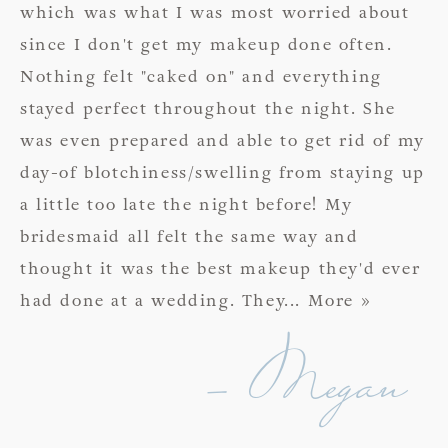
which was what I was most worried about
since I don't get my makeup done often.
Nothing felt "caked on" and everything
stayed perfect throughout the night. She
was even prepared and able to get rid of my
day-of blotchiness/swelling from staying up
a little too late the night before! My
bridesmaid all felt the same way and
thought it was the best makeup they'd ever
had done at a wedding. They
... More »
- Megan