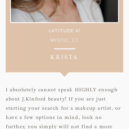
LATITUDE 41
MYSTIC, CT
KRISTA
I absolutely cannot speak HIGHLY enough
about J.Kinford beauty! If you are just
starting your search for a makeup artist, or
have a few options in mind, look no
further, you simply will not find a more