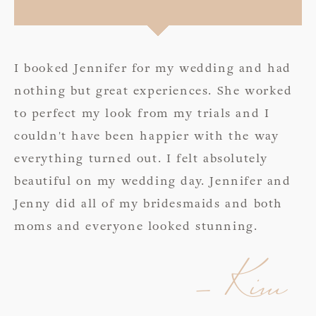
I booked Jennifer for my wedding and had
nothing but great experiences. She worked
to perfect my look from my trials and I
couldn't have been happier with the way
everything turned out. I felt absolutely
beautiful on my wedding day. Jennifer and
Jenny did all of my bridesmaids and both
moms and everyone looked stunning.
- Kim