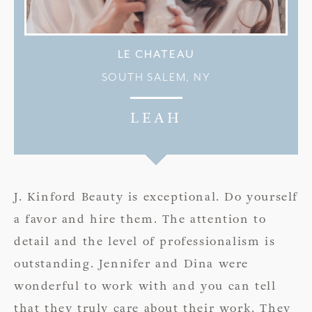
LE CHATEAU
SOUTH SALEM, NY
LEAH
J. Kinford Beauty is exceptional. Do yourself
a favor and hire them. The attention to
detail and the level of professionalism is
outstanding. Jennifer and Dina were
wonderful to work with and you can tell
that they truly care about their work. They