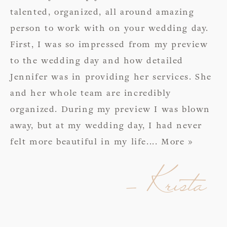
talented, organized, all around amazing
person to work with on your wedding day.
First, I was so impressed from my preview
to the wedding day and how detailed
Jennifer was in providing her services. She
and her whole team are incredibly
organized. During my preview I was blown
away, but at my wedding day, I had never
felt more beautiful in my life.
... More »
- Krista