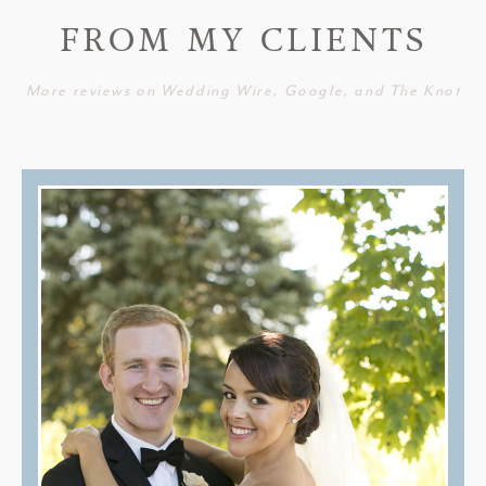
FROM MY CLIENTS
More reviews on Wedding Wire, Google, and The Knot