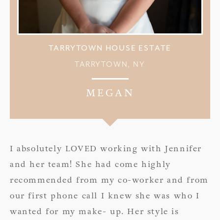
TARRYTOWN HOUSE ESTATE
TARRYTOWN, NY
MEGAN
I absolutely LOVED working with Jennifer
and her team! She had come highly
recommended from my co-worker and from
our first phone call I knew she was who I
wanted for my make- up. Her style is