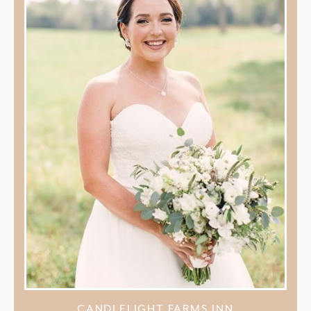
CANDLELIGHT FARMS INN