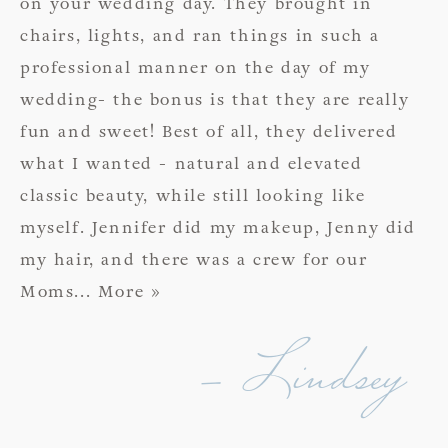
on your wedding day. They brought in
chairs, lights, and ran things in such a
professional manner on the day of my
wedding- the bonus is that they are really
fun and sweet! Best of all, they delivered
what I wanted - natural and elevated
classic beauty, while still looking like
myself. Jennifer did my makeup, Jenny did
my hair, and there was a crew for our
Moms
... More »
- Lindsey