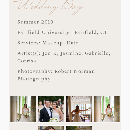
Wedding Day
Summer 2019
Fairfield University | Fairfield, CT
Services: Makeup, Hair
Artist(s): Jen K, Jasmine, Gabrielle,
Corrisa
Photography: Robert Norman
Photography