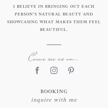
I BELIEVE IN BRINGING OUT EACH
PERSON’S NATURAL BEAUTY AND
SHOWCASING WHAT MAKES THEM FEEL
BEAUTIFUL.
Come see us on…
BOOKING
inquire with me