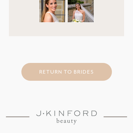
RETURN TO BRIDES