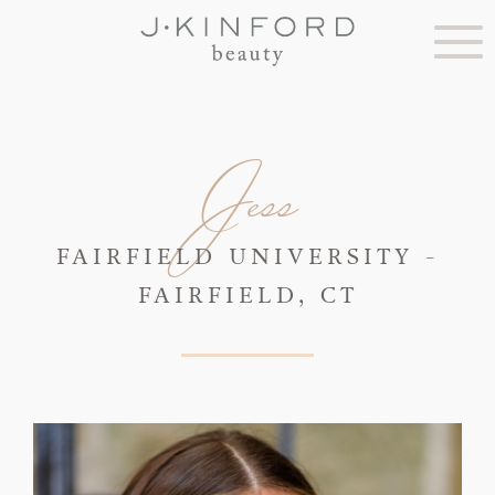
Jess
FAIRFIELD UNIVERSITY -
FAIRFIELD, CT