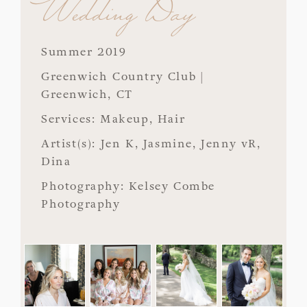
Wedding Day
Summer 2019
Greenwich Country Club |
Greenwich, CT
Services: Makeup, Hair
Artist(s): Jen K, Jasmine, Jenny vR,
Dina
Photography: Kelsey Combe
Photography