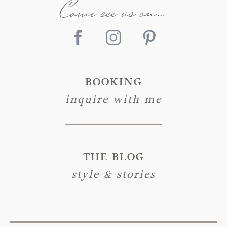
Come see us on…
BOOKING
inquire with me
THE BLOG
style & stories