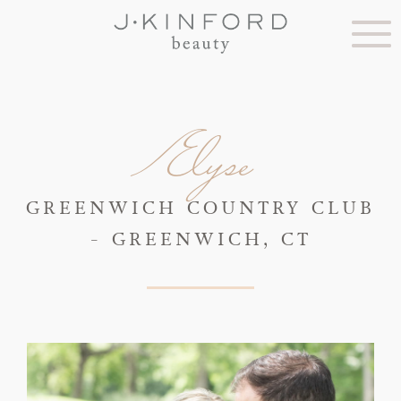
Elyse
GREENWICH COUNTRY CLUB
- GREENWICH, CT