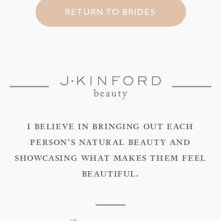
RETURN TO BRIDES
I BELIEVE IN BRINGING OUT EACH
PERSON’S NATURAL BEAUTY AND
SHOWCASING WHAT MAKES THEM FEEL
BEAUTIFUL.